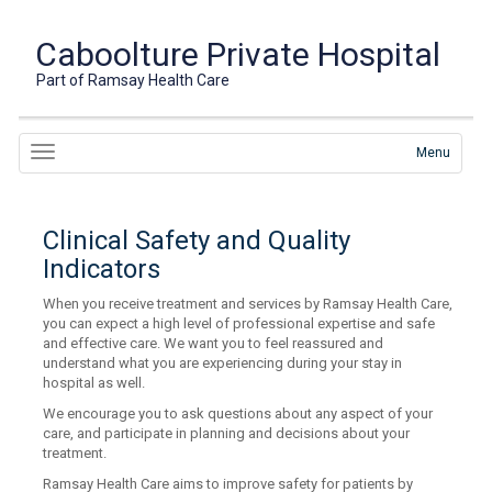
Caboolture Private Hospital
Part of Ramsay Health Care
Menu
Clinical Safety and Quality
Indicators
When you receive treatment and services by Ramsay Health Care,
you can expect a high level of professional expertise and safe
and effective care. We want you to feel reassured and
understand what you are experiencing during your stay in
hospital as well.
We encourage you to ask questions about any aspect of your
care, and participate in planning and decisions about your
treatment.
Ramsay Health Care aims to improve safety for patients by