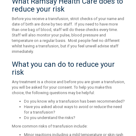
What Ramsay Health Care does to
reduce your risk
Before you receive a transfusion, strict checks of your name and
date of birth are done by two staff. If you need to have more
than one bag of blood, staff will do these checks every time.
Staff will also monitor your pulse, blood pressure and
temperature on a regular basis. Most people feel no different
whilst having a transfusion, but if you feel unwell advise staff
immediately.
What you can do to reduce your
risk
Any treatment is a choice and before you are given a transfusion,
you will be asked for your consent. To help you make this
choice, the following questions may be helpful:
Do you know why a transfusion has been recommended?
Have you asked about ways to avoid or reduce the need
for a transfusion?
Do you understand the risks?
More common risks of transfusion include:
Minor reactions including a mild temperature or skin rash