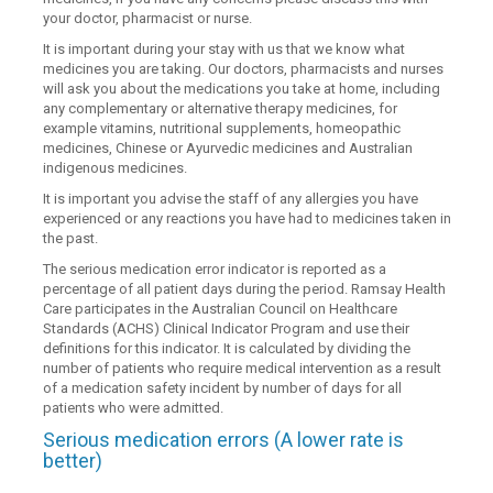
your doctor, pharmacist or nurse.
It is important during your stay with us that we know what
medicines you are taking. Our doctors, pharmacists and nurses
will ask you about the medications you take at home, including
any complementary or alternative therapy medicines, for
example vitamins, nutritional supplements, homeopathic
medicines, Chinese or Ayurvedic medicines and Australian
indigenous medicines.
It is important you advise the staff of any allergies you have
experienced or any reactions you have had to medicines taken in
the past.
The serious medication error indicator is reported as a
percentage of all patient days during the period. Ramsay Health
Care participates in the Australian Council on Healthcare
Standards (ACHS) Clinical Indicator Program and use their
definitions for this indicator. It is calculated by dividing the
number of patients who require medical intervention as a result
of a medication safety incident by number of days for all
patients who were admitted.
Serious medication errors (A lower rate is
better)