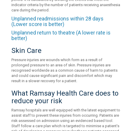
indicator criteria by the number of patients receiving anaesthesia
care during the period.
Unplanned readmissions within 28 days
(Lower score is better)
Unplanned return to theatre (A lower rate is
better)
Skin Care
Pressure injuries are wounds which form as a result of
prolonged pressure to an area of skin. Pressure injuries are
recognised worldwide as a common cause of harm to patients
and could cause significant pain and discomfort which may
result in a slower recovery for a patient.
What Ramsay Health Care does to
reduce your risk
Ramsay hospitals are well equipped with the latest equipment to
assist staff to prevent these injuries from occurring. Patients are
risk-assessed on admission using an evidenced based tool.
Staff follow a care plan which is targeted to minimise a patient’s