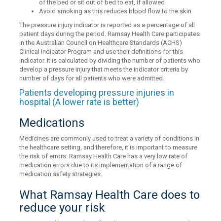
of the bed or sit out of bed to eat, if allowed
Avoid smoking as this reduces blood flow to the skin
The pressure injury indicator is reported as a percentage of all
patient days during the period. Ramsay Health Care participates
in the Australian Council on Healthcare Standards (ACHS)
Clinical Indicator Program and use their definitions for this
indicator. It is calculated by dividing the number of patients who
develop a pressure injury that meets the indicator criteria by
number of days for all patients who were admitted.
Patients developing pressure injuries in
hospital (A lower rate is better)
Medications
Medicines are commonly used to treat a variety of conditions in
the healthcare setting, and therefore, it is important to measure
the risk of errors. Ramsay Health Care has a very low rate of
medication errors due to its implementation of a range of
medication safety strategies.
What Ramsay Health Care does to
reduce your risk