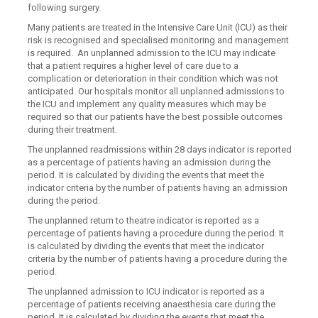
following surgery.
Many patients are treated in the Intensive Care Unit (ICU) as their
risk is recognised and specialised monitoring and management
is required. An unplanned admission to the ICU may indicate
that a patient requires a higher level of care due to a
complication or deterioration in their condition which was not
anticipated. Our hospitals monitor all unplanned admissions to
the ICU and implement any quality measures which may be
required so that our patients have the best possible outcomes
during their treatment.
The unplanned readmissions within 28 days indicator is reported
as a percentage of patients having an admission during the
period. It is calculated by dividing the events that meet the
indicator criteria by the number of patients having an admission
during the period.
The unplanned return to theatre indicator is reported as a
percentage of patients having a procedure during the period. It
is calculated by dividing the events that meet the indicator
criteria by the number of patients having a procedure during the
period.
The unplanned admission to ICU indicator is reported as a
percentage of patients receiving anaesthesia care during the
period. It is calculated by dividing the events that meet the