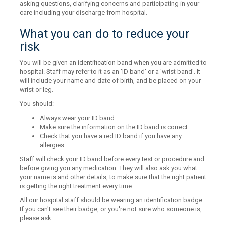
asking questions, clarifying concerns and participating in your
care including your discharge from hospital.
What you can do to reduce your
risk
You will be given an identification band when you are admitted to
hospital. Staff may refer to it as an 'ID band' or a 'wrist band'. It
will include your name and date of birth, and be placed on your
wrist or leg.
You should:
Always wear your ID band
Make sure the information on the ID band is correct
Check that you have a red ID band if you have any
allergies
Staff will check your ID band before every test or procedure and
before giving you any medication. They will also ask you what
your name is and other details, to make sure that the right patient
is getting the right treatment every time.
All our hospital staff should be wearing an identification badge.
If you can't see their badge, or you're not sure who someone is,
please ask