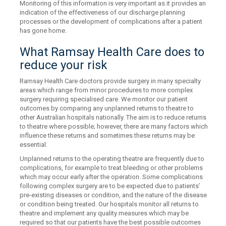
Monitoring of this information is very important as it provides an
indication of the effectiveness of our discharge planning
processes or the development of complications after a patient
has gone home.
What Ramsay Health Care does to
reduce your risk
Ramsay Health Care doctors provide surgery in many specialty
areas which range from minor procedures to more complex
surgery requiring specialised care. We monitor our patient
outcomes by comparing any unplanned returns to theatre to
other Australian hospitals nationally. The aim is to reduce returns
to theatre where possible; however, there are many factors which
influence these returns and sometimes these returns may be
essential.
Unplanned returns to the operating theatre are frequently due to
complications, for example to treat bleeding or other problems
which may occur early after the operation. Some complications
following complex surgery are to be expected due to patients’
pre-existing diseases or condition, and the nature of the disease
or condition being treated. Our hospitals monitor all returns to
theatre and implement any quality measures which may be
required so that our patients have the best possible outcomes