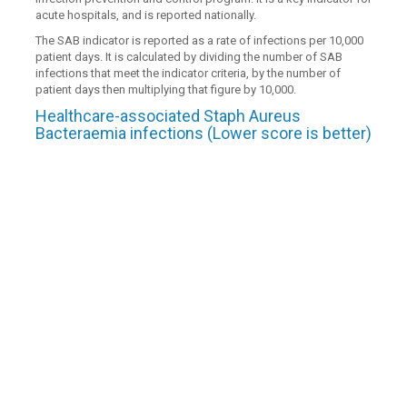
acute hospitals, and is reported nationally.
The SAB indicator is reported as a rate of infections per 10,000
patient days. It is calculated by dividing the number of SAB
infections that meet the indicator criteria, by the number of
patient days then multiplying that figure by 10,000.
Healthcare-associated Staph Aureus
Bacteraemia infections (Lower score is better)