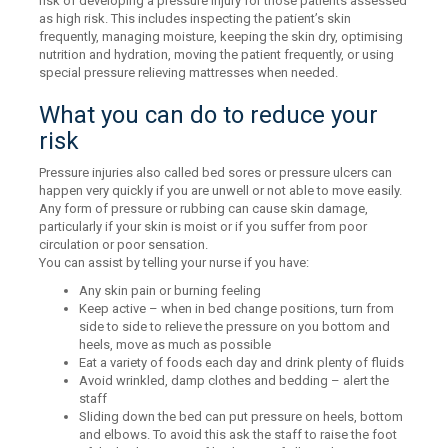
risk of developing a pressure injury for those patients assessed
as high risk. This includes inspecting the patient’s skin
frequently, managing moisture, keeping the skin dry, optimising
nutrition and hydration, moving the patient frequently, or using
special pressure relieving mattresses when needed.
What you can do to reduce your
risk
Pressure injuries also called bed sores or pressure ulcers can
happen very quickly if you are unwell or not able to move easily.
Any form of pressure or rubbing can cause skin damage,
particularly if your skin is moist or if you suffer from poor
circulation or poor sensation.
You can assist by telling your nurse if you have:
Any skin pain or burning feeling
Keep active – when in bed change positions, turn from
side to side to relieve the pressure on you bottom and
heels, move as much as possible
Eat a variety of foods each day and drink plenty of fluids
Avoid wrinkled, damp clothes and bedding – alert the
staff
Sliding down the bed can put pressure on heels, bottom
and elbows. To avoid this ask the staff to raise the foot