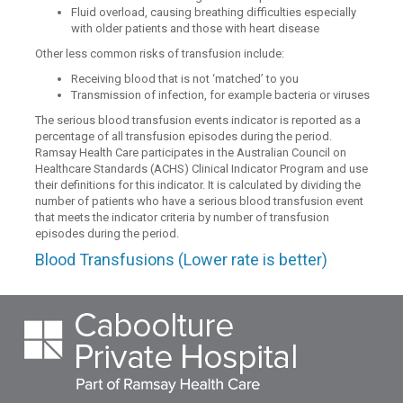
Fluid overload, causing breathing difficulties especially
with older patients and those with heart disease
Other less common risks of transfusion include:
Receiving blood that is not ‘matched’ to you
Transmission of infection, for example bacteria or viruses
The serious blood transfusion events indicator is reported as a
percentage of all transfusion episodes during the period.
Ramsay Health Care participates in the Australian Council on
Healthcare Standards (ACHS) Clinical Indicator Program and use
their definitions for this indicator. It is calculated by dividing the
number of patients who have a serious blood transfusion event
that meets the indicator criteria by number of transfusion
episodes during the period.
Blood Transfusions (Lower rate is better)