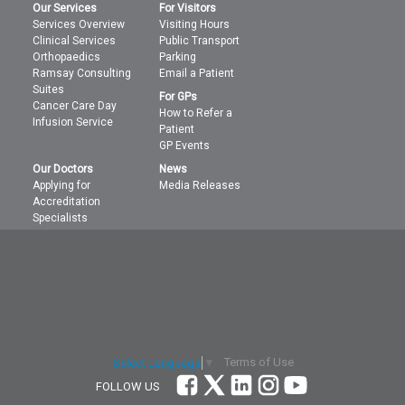
Our Services
For Visitors
Services Overview
Visiting Hours
Clinical Services
Public Transport
Orthopaedics
Parking
Ramsay Consulting
Email a Patient
Suites
For GPs
Cancer Care Day
How to Refer a
Infusion Service
Patient
GP Events
Our Doctors
News
Applying for
Media Releases
Accreditation
Specialists
Terms of Use
Select Language
▼
FOLLOW US