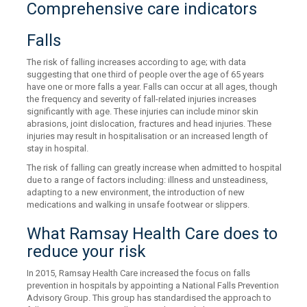
Comprehensive care indicators
Falls
The risk of falling increases according to age; with data
suggesting that one third of people over the age of 65 years
have one or more falls a year. Falls can occur at all ages, though
the frequency and severity of fall-related injuries increases
significantly with age. These injuries can include minor skin
abrasions, joint dislocation, fractures and head injuries. These
injuries may result in hospitalisation or an increased length of
stay in hospital.
The risk of falling can greatly increase when admitted to hospital
due to a range of factors including: illness and unsteadiness,
adapting to a new environment, the introduction of new
medications and walking in unsafe footwear or slippers.
What Ramsay Health Care does to
reduce your risk
In 2015, Ramsay Health Care increased the focus on falls
prevention in hospitals by appointing a National Falls Prevention
Advisory Group. This group has standardised the approach to