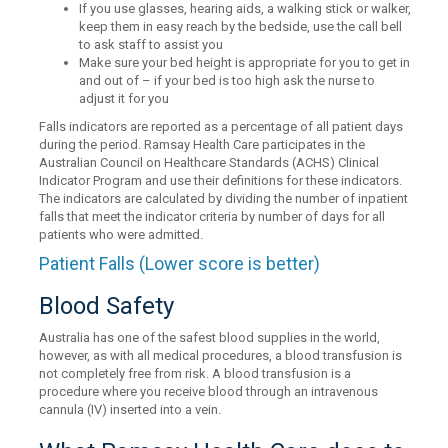
If you use glasses, hearing aids, a walking stick or walker,
keep them in easy reach by the bedside, use the call bell
to ask staff to assist you
Make sure your bed height is appropriate for you to get in
and out of – if your bed is too high ask the nurse to
adjust it for you
Falls indicators are reported as a percentage of all patient days
during the period. Ramsay Health Care participates in the
Australian Council on Healthcare Standards (ACHS) Clinical
Indicator Program and use their definitions for these indicators.
The indicators are calculated by dividing the number of inpatient
falls that meet the indicator criteria by number of days for all
patients who were admitted.
Patient Falls (Lower score is better)
Blood Safety
Australia has one of the safest blood supplies in the world,
however, as with all medical procedures, a blood transfusion is
not completely free from risk. A blood transfusion is a
procedure where you receive blood through an intravenous
cannula (IV) inserted into a vein.