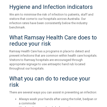
Hygiene and Infection indicators
We aim to minimise the risk of infection to patients, staff and
visitors that come to our hospitals across Australia. Our
infection rates have been consistently below the industry
benchmark.
What Ramsay Health Care does to
reduce your risk
Ramsay Health Care has a programs in place to detect and
prevent infections that are common within health care hospitals.
Visitors to Ramsay hospitals are encouraged through
appropriate signage to use antiseptic hand rub located
throughout our hospitals.
What you can do to reduce your
risk
There are several ways you can assist in preventing an infection:
Always wash your hands after using the toilet, bedpan or
a commode