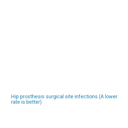
Hip prosthesis surgical site infections (A lower
rate is better)