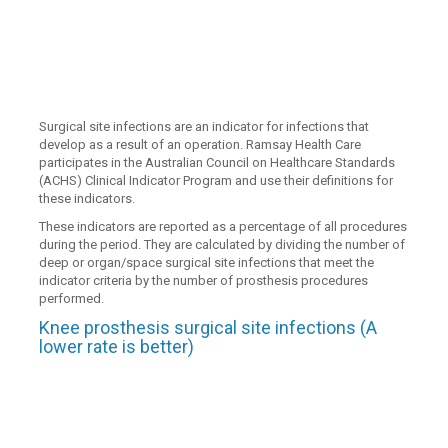
Surgical site infections are an indicator for infections that
develop as a result of an operation. Ramsay Health Care
participates in the Australian Council on Healthcare Standards
(ACHS) Clinical Indicator Program and use their definitions for
these indicators.
These indicators are reported as a percentage of all procedures
during the period. They are calculated by dividing the number of
deep or organ/space surgical site infections that meet the
indicator criteria by the number of prosthesis procedures
performed.
Knee prosthesis surgical site infections (A
lower rate is better)