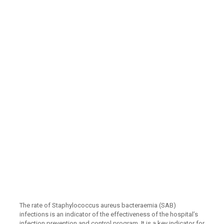
The rate of Staphylococcus aureus bacteraemia (SAB)
infections is an indicator of the effectiveness of the hospital’s
infection prevention and control program. It is a key indicator for