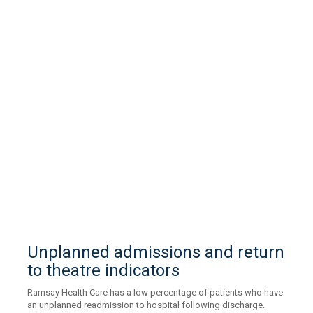
Unplanned admissions and return
to theatre indicators
Ramsay Health Care has a low percentage of patients who have
an unplanned readmission to hospital following discharge.