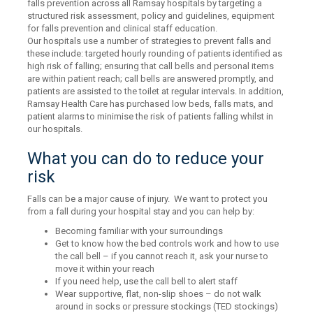
falls prevention across all Ramsay hospitals by targeting a
structured risk assessment, policy and guidelines, equipment
for falls prevention and clinical staff education.
Our hospitals use a number of strategies to prevent falls and
these include: targeted hourly rounding of patients identified as
high risk of falling; ensuring that call bells and personal items
are within patient reach; call bells are answered promptly, and
patients are assisted to the toilet at regular intervals. In addition,
Ramsay Health Care has purchased low beds, falls mats, and
patient alarms to minimise the risk of patients falling whilst in
our hospitals.
What you can do to reduce your
risk
Falls can be a major cause of injury. We want to protect you
from a fall during your hospital stay and you can help by:
Becoming familiar with your surroundings
Get to know how the bed controls work and how to use
the call bell – if you cannot reach it, ask your nurse to
move it within your reach
If you need help, use the call bell to alert staff
Wear supportive, flat, non-slip shoes – do not walk
around in socks or pressure stockings (TED stockings)