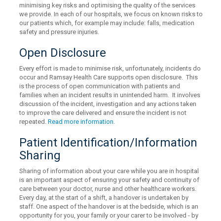
minimising key risks and optimising the quality of the services
we provide. In each of our hospitals, we focus on known risks to
our patients which, for example may include: falls, medication
safety and pressure injuries.
Open Disclosure
Every effort is made to minimise risk, unfortunately, incidents do
occur and Ramsay Health Care supports open disclosure. This
is the process of open communication with patients and
families when an incident results in unintended harm. It involves
discussion of the incident, investigation and any actions taken
to improve the care delivered and ensure the incident is not
repeated.
Read more information.
Patient Identification/Information
Sharing
Sharing of information about your care while you are in hospital
is an important aspect of ensuring your safety and continuity of
care between your doctor, nurse and other healthcare workers.
Every day, at the start of a shift, a handover is undertaken by
staff. One aspect of the handover is at the bedside, which is an
opportunity for you, your family or your carer to be involved - by