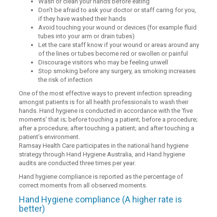
Wash or clean your hands before eating
Don’t be afraid to ask your doctor or staff caring for you,
if they have washed their hands
Avoid touching your wound or devices (for example fluid
tubes into your arm or drain tubes)
Let the care staff know if your wound or areas around any
of the lines or tubes become red or swollen or painful
Discourage visitors who may be feeling unwell
Stop smoking before any surgery, as smoking increases
the risk of infection
One of the most effective ways to prevent infection spreading
amongst patients is for all health professionals to wash their
hands. Hand hygiene is conducted in accordance with the ‘five
moments’ that is; before touching a patient; before a procedure;
after a procedure; after touching a patient; and after touching a
patient’s environment.
Ramsay Health Care participates in the national hand hygiene
strategy through Hand Hygiene Australia, and Hand hygiene
audits are conducted three times per year.
Hand hygiene compliance is reported as the percentage of
correct moments from all observed moments.
Hand Hygiene compliance (A higher rate is
better)