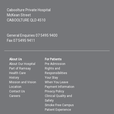
Caboolture Private Hospital
McKean Street
CABOOLTURE
QLD
4510
General Enquiries
07 5495 9400
Fax 07 5495 9411
About Us
For Patients
About Our Hospital
Pre Admission
Part of Ramsay
Rights and
Health Care
Responsibilities
History
Your Stay
Mission and Vision
When You Leave
Location
Payment Information
Contact Us
Privacy Policy
Careers
Clinical Quality and
Safety
Smoke Free Campus
Patient Experience