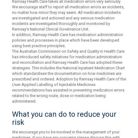
Ramsay Health Care takes all medication errors very seriously.
We encourage staff to report all medication errors as incidents,
no matter how minor they may seem. All medication incidents
are investigated and actioned and any serious medication
incidents are investigated thoroughly and monitored by
Ramsay’s National Clinical Governance Unit.
In addition, Ramsay Health Care has medication administration
policies and processes in place which have been developed
using best practice principles.
The Australian Commission on Safety and Quality in Health Care
has introduced safety initiatives for medication administration
and reconciliation and Ramsay Health Care has adopted these
strategies. This includes the National Inpatient Medication Chart
which standardises the documentation on how medicines are
prescribed and ordered. Adoption by Ramsay Health Care of the
User-Applied Labelling of Injectable Medicines
recommendations has assisted in preventing medication errors
related to the wrong route, dose or medication being
administered.
What you can do to reduce your
risk
We encourage you to be involved in the management of your
medicines, if you have any concerns please discuss this with