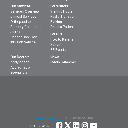
Our Services
For Visitors
Services Overview
Visiting Hours
Clinical Services
Public Transport
Orthopaedics
Parking
Ramsay Consulting
Email a Patient
Suites
For GPs
Cancer Care Day
How to Refer a
Infusion Service
Patient
GP Events
Our Doctors
News
Applying for
Media Releases
Accreditation
Specialists
Terms of Use
Select Language
▼
FOLLOW US