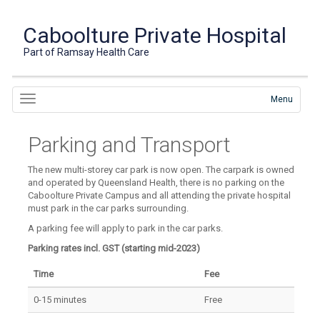
Caboolture Private Hospital
Part of Ramsay Health Care
Menu
Parking and Transport
The new multi-storey car park is now open. The carpark is owned
and operated by Queensland Health, there is no parking on the
Caboolture Private Campus and all attending the private hospital
must park in the car parks surrounding.
A parking fee will apply to park in the car parks.
Parking rates incl. GST (starting mid-2023)
Time
Fee
0-15 minutes
Free