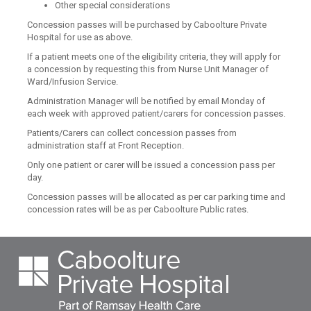
Other special considerations
Concession passes will be purchased by Caboolture Private
Hospital for use as above.
If a patient meets one of the eligibility criteria, they will apply for
a concession by requesting this from Nurse Unit Manager of
Ward/Infusion Service.
Administration Manager will be notified by email Monday of
each week with approved patient/carers for concession passes.
Patients/Carers can collect concession passes from
administration staff at Front Reception.
Only one patient or carer will be issued a concession pass per
day.
Concession passes will be allocated as per car parking time and
concession rates will be as per Caboolture Public rates.