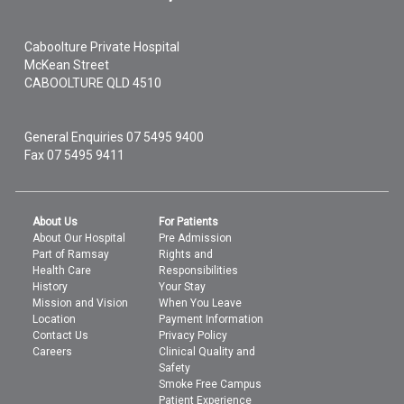
Caboolture Private Hospital
McKean Street
CABOOLTURE
QLD
4510
General Enquiries
07 5495 9400
Fax 07 5495 9411
About Us
For Patients
About Our Hospital
Pre Admission
Part of Ramsay
Rights and
Health Care
Responsibilities
History
Your Stay
Mission and Vision
When You Leave
Location
Payment Information
Contact Us
Privacy Policy
Careers
Clinical Quality and
Safety
Smoke Free Campus
Patient Experience