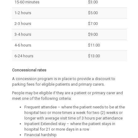
15-60 minutes
$3.00
1-2 hours
$5.00
2-3 hours
$7.00
3-4 hours
$9.00
4-6 hours
$11.00
6-24 hours
$13.00
Concessional rates
A concession program is in place to provide a discount to
parking fees for eligible patients and primary carers.
People may be eligible if they are a patient or primary carer and
meet one of the following criteria:
Frequent attendee – where the patient needs to be at the
hospital two or more times a week for two (2) weeks or
longer with average visit time of 3 hours per attendance
Inpatient Extended stay – where the patient stays in
hospital for 21 or more days in a row
Financial hardship